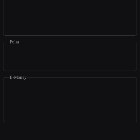
Pulsa
E-Money