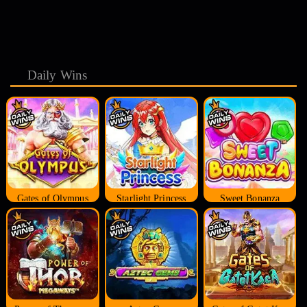
Daily Wins
Gates of Olympus
Starlight Princess
Sweet Bonanza