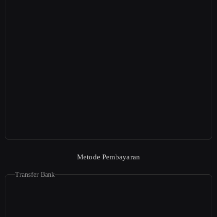
Metode Pembayaran
Transfer Bank