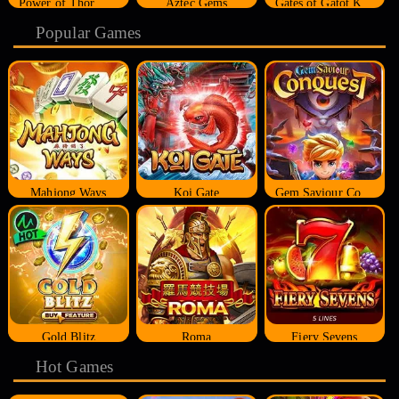
Power of Thor Megaways
Aztec Gems
Gates of Gatot Kaca
Popular Games
Mahjong Ways
Koi Gate
Gem Saviour Conquest
Gold Blitz
Roma
Fiery Sevens
Hot Games