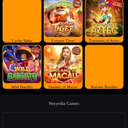
Lucky Neko
Fortune Tiger
Treasures of Aztec
Wild Bandito
Dreams of Macau
Rooster Rumble
Penyedia Games