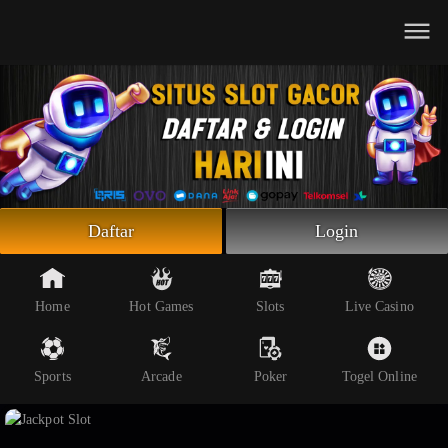
Beranda
Slot Online
Live Casino
Sportsbook
Arcade
Togel Online
Daftar
Login
Poker
Whatsapp
Home
Hot Games
Slots
Live Casino
Telegram
Sports
Arcade
Poker
Togel Online
Livechat